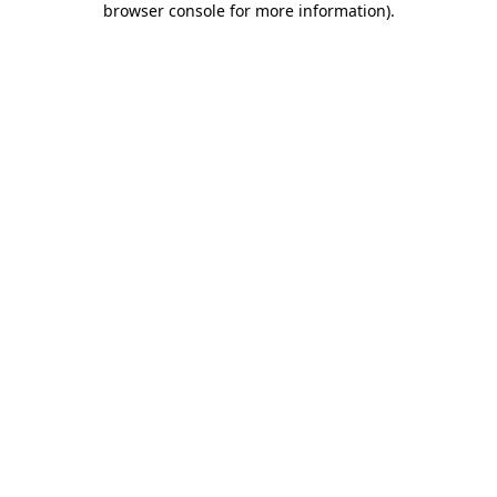
browser console for more information)
.