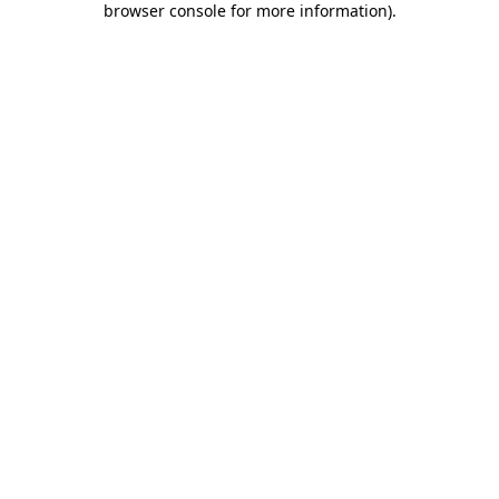
browser console for more information)
.