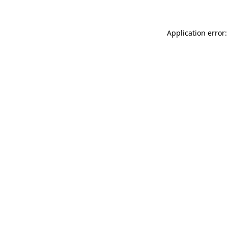
Application error