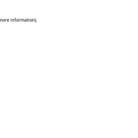
 more information)
.