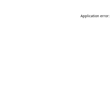
Application error