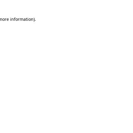
 more information)
.