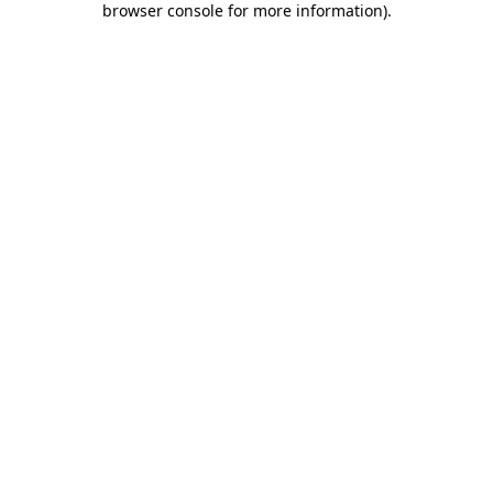
browser console for more information)
.