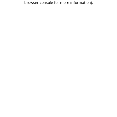
browser console for more information)
.