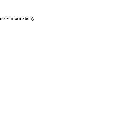
 more information)
.