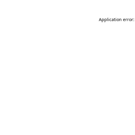
Application error