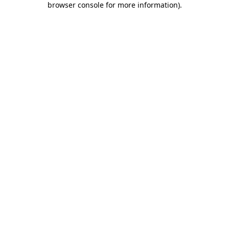
browser console for more information)
.