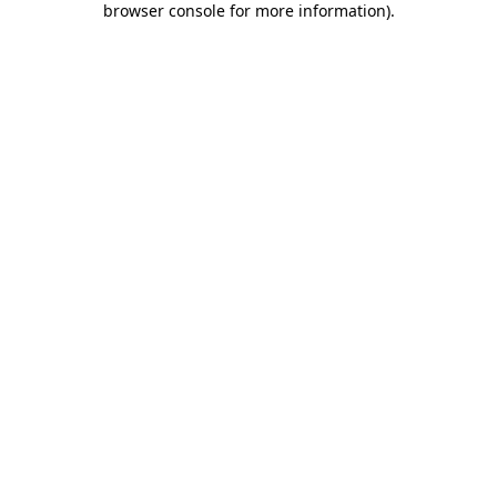
browser console for more information)
.