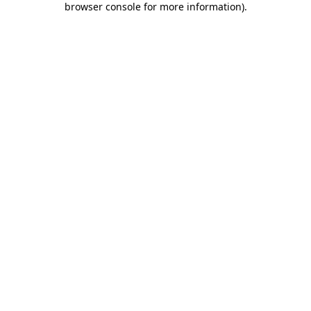
browser console for more information)
.