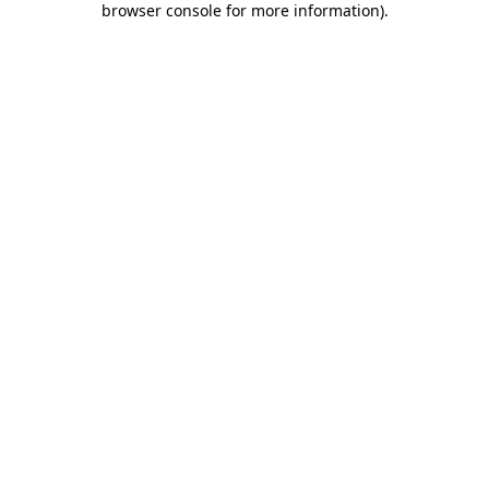
browser console for more information)
.