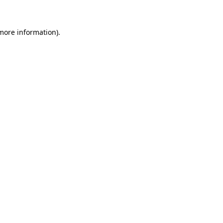
 more information)
.