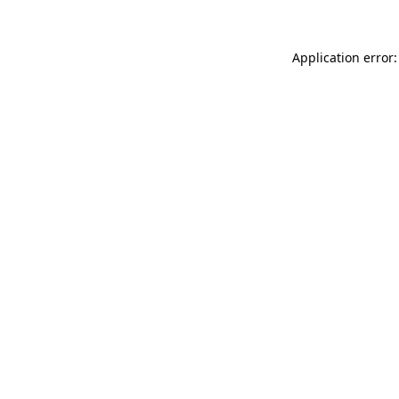
Application error