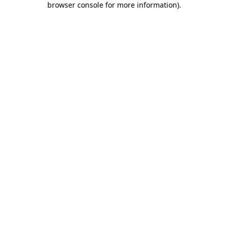
browser console for more information)
.