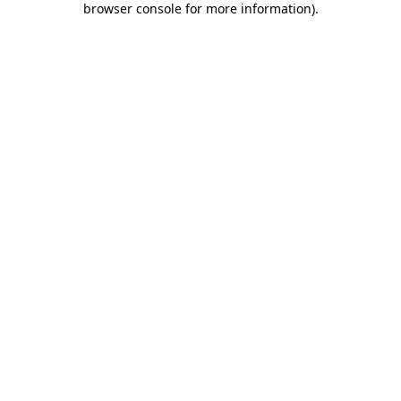
browser console for more information)
.