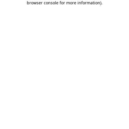
browser console for more information)
.