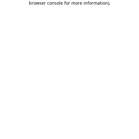
browser console for more information)
.