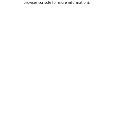
browser console for more information)
.