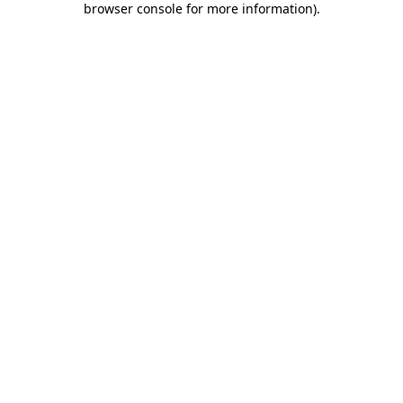
browser console for more information)
.