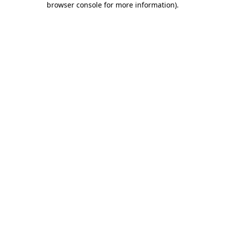
browser console for more information)
.