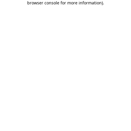
browser console for more information)
.