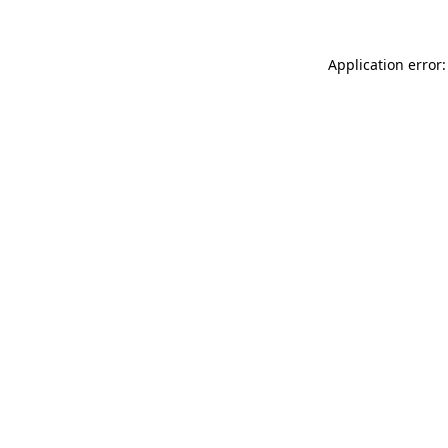
Application error