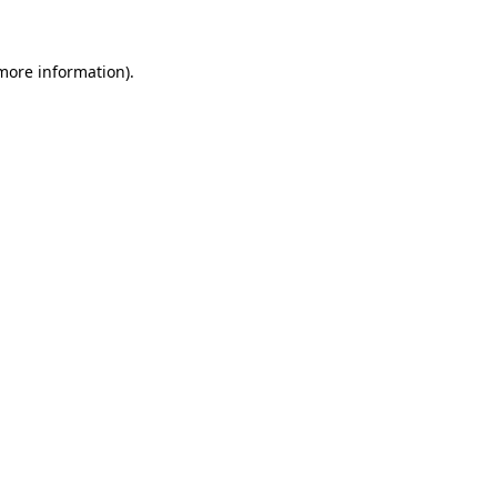
 more information)
.