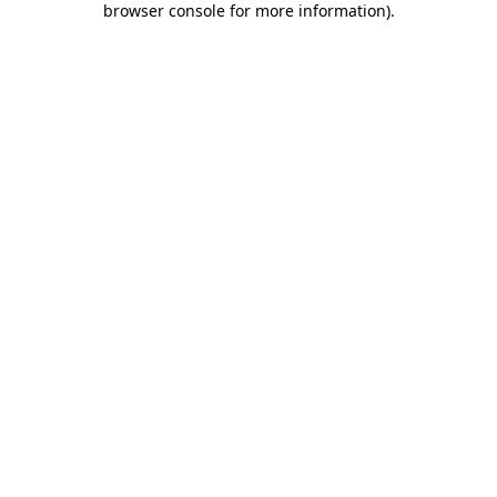
browser console for more information)
.