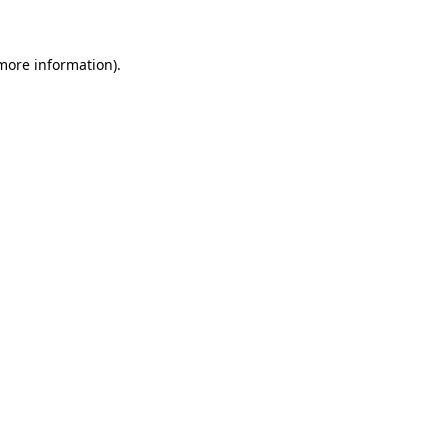
 more information)
.