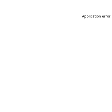
Application error