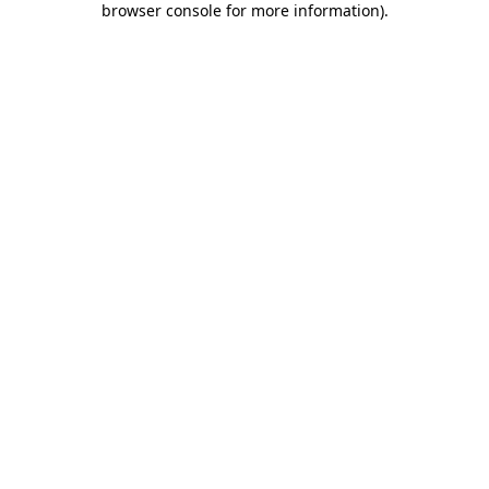
browser console for more information)
.