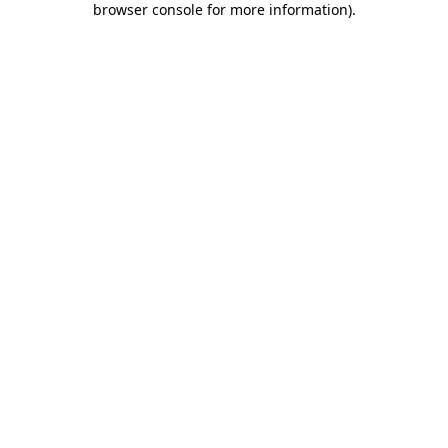
browser console for more information)
.