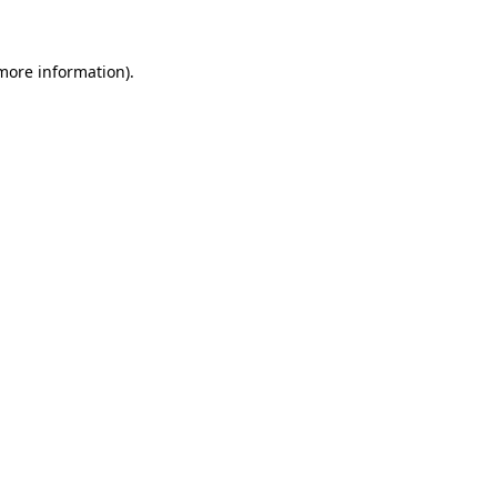
 more information)
.