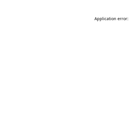
Application error