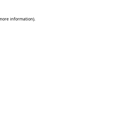
 more information)
.