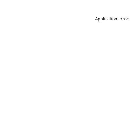
Application error