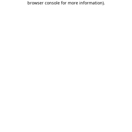
browser console for more information)
.