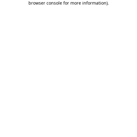
browser console for more information)
.