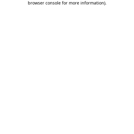
browser console for more information)
.