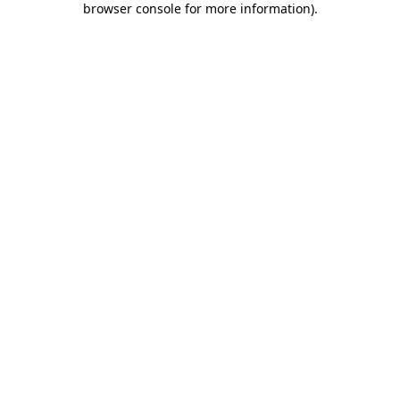
browser console for more information)
.