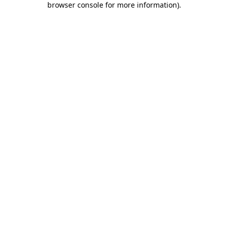
browser console for more information)
.