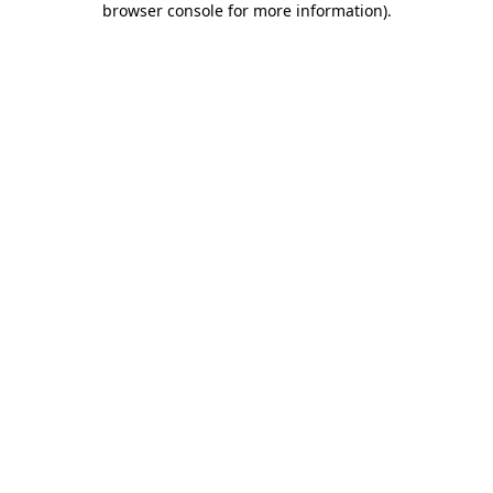
browser console for more information)
.