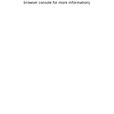
browser console for more information)
.