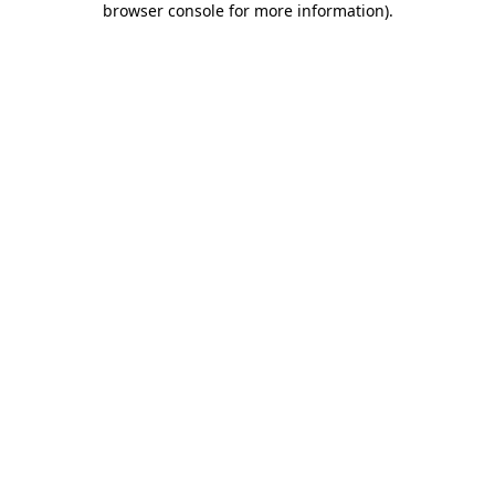
browser console for more information)
.