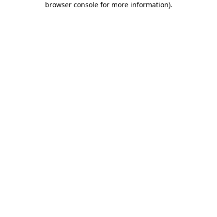
browser console for more information)
.