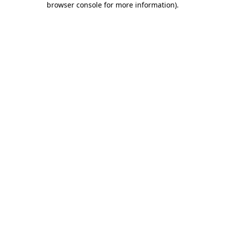
browser console for more information)
.