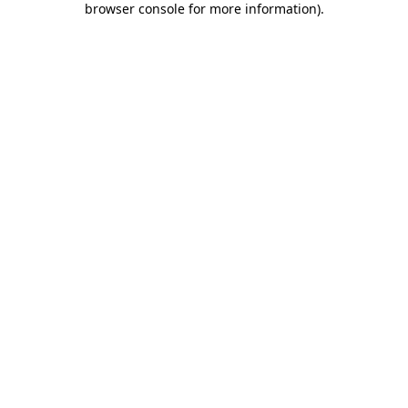
browser console for more information)
.