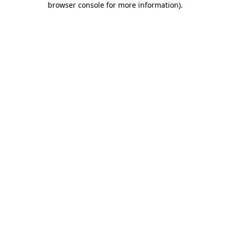
browser console for more information)
.