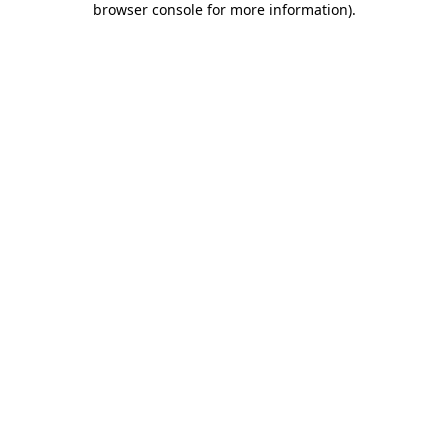
browser console for more information)
.