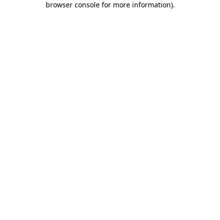
browser console for more information)
.