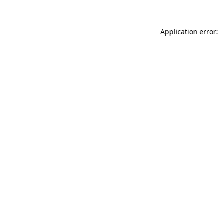
Application error