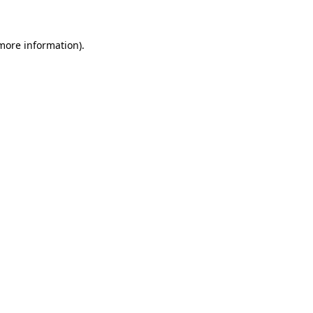
 more information)
.