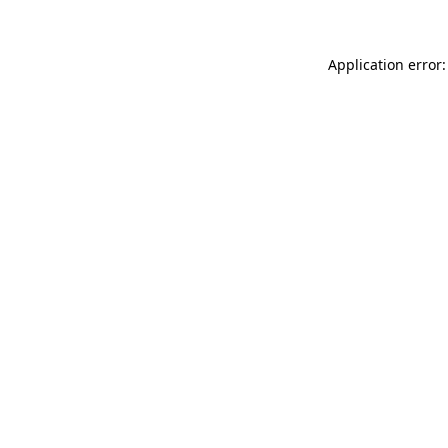
Application error