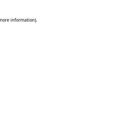
 more information)
.