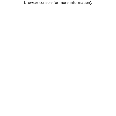
browser console for more information)
.