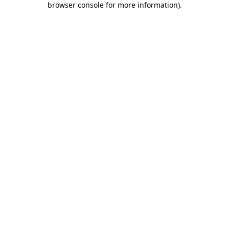
browser console for more information)
.