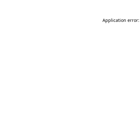
Application error