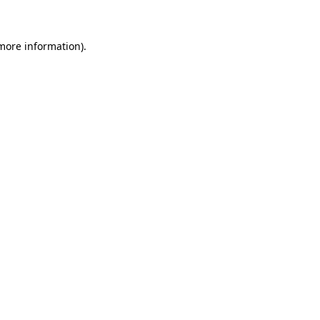
 more information)
.