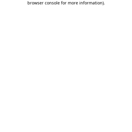
browser console for more information)
.