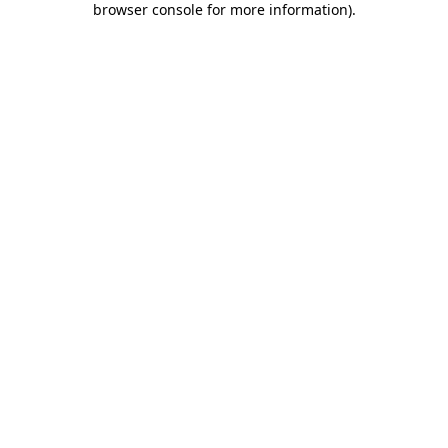
browser console for more information)
.