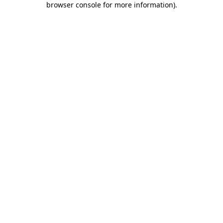
browser console for more information)
.