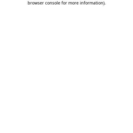
browser console for more information)
.